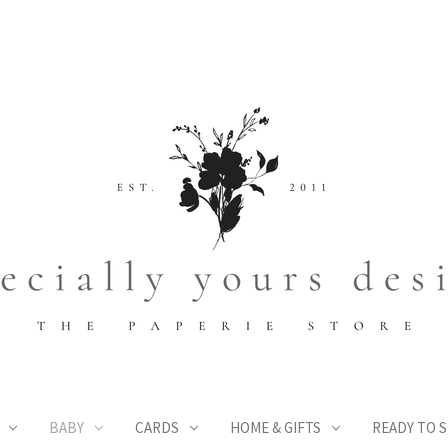
BABY
CARDS
HOME & GIFTS
READY TO S