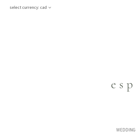
select currency: cad
WEDDING