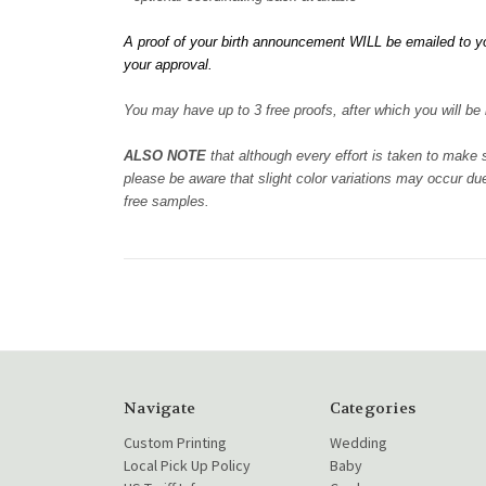
A proof of your birth announcement WILL be emailed to yo
your approval.
You may have up to 3 free proofs, after which you will be b
ALSO NOTE
that although every effort is taken to make
please be aware that slight color variations may occur due
free samples.
Navigate
Categories
Custom Printing
Wedding
Local Pick Up Policy
Baby