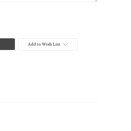
Add to Wish List