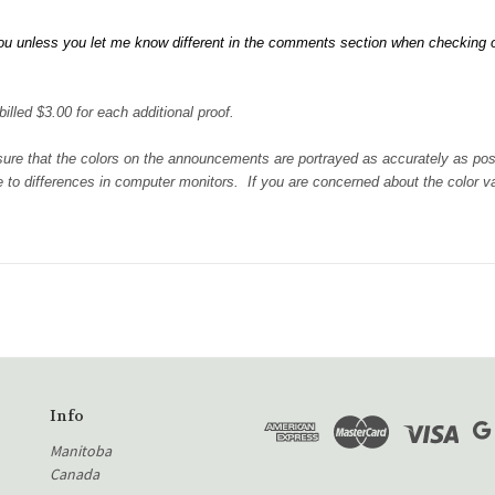
u unless you let me know different in the comments section when checking out.
illed $3.00 for each additional proof.
 sure that the colors on the announcements are portrayed as accurately as po
 to differences in computer monitors. If you are concerned about the color var
Info
Manitoba
Canada