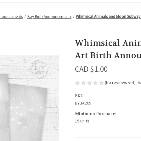
nnouncements
Boy Birth Announcements
Whimsical Animals and Moon Subway 
Whimsical Ani
Art Birth Anno
CAD $1.00
(No reviews yet)
W
SKU:
BYBA265
Minimum Purchase:
15 units