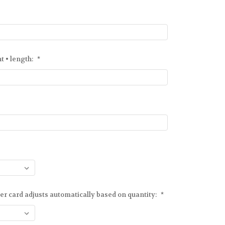
ht • length:
*
er card adjusts automatically based on quantity:
*