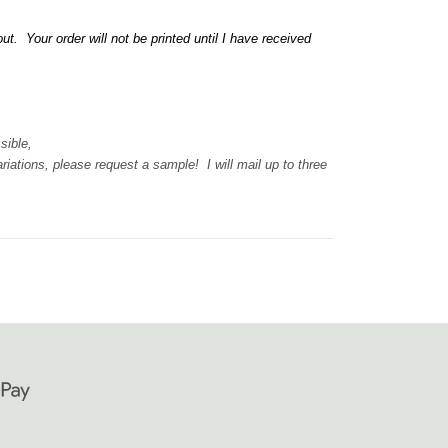
 Your order will not be printed until I have received
ssible,
iations, please request a sample! I will mail up to three