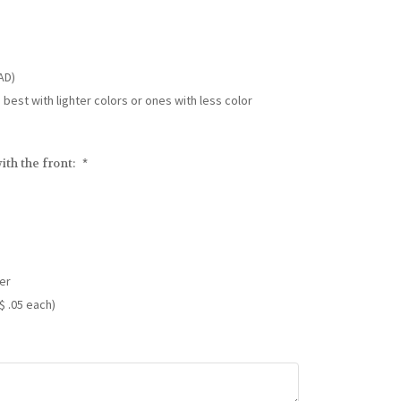
AD)
s best with lighter colors or ones with less color
ith the front:
*
er
$ .05 each)