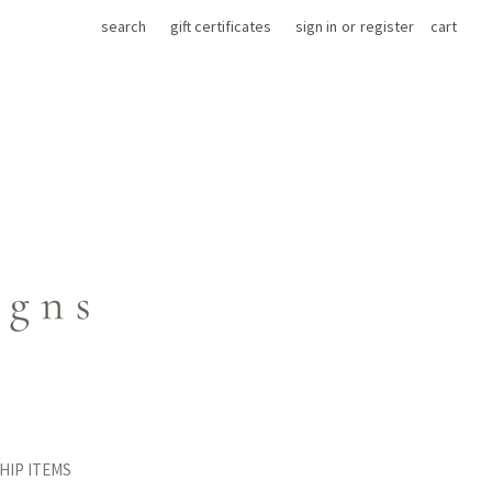
search
gift certificates
sign in
or
register
cart
HIP ITEMS