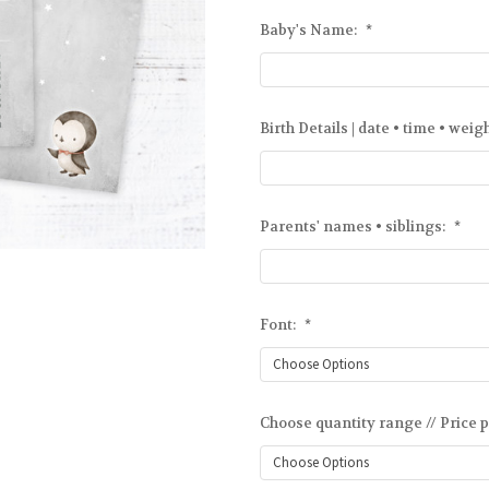
Baby's Name:
*
Birth Details | date • time • weig
Parents' names • siblings:
*
Font:
*
Choose quantity range // Price p