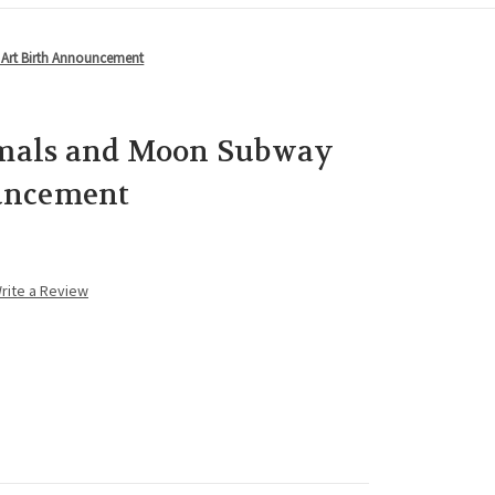
Art Birth Announcement
mals and Moon Subway
uncement
rite a Review