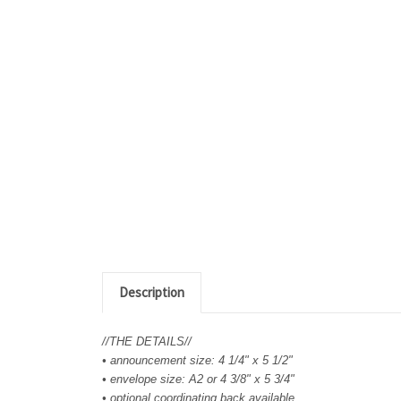
Description
//THE DETAILS//
• announcement size: 4 1/4" x 5 1/2"
• envelope size: A2 or 4 3/8" x 5 3/4"
• optional coordinating back available