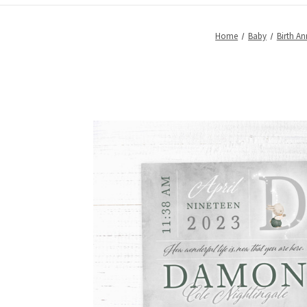
Home
Baby
Birth A