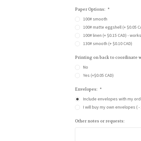
Paper Options:
*
100# smooth
100# matte eggshell (+ $0.05 C
100# linen (+ $0.15 CAD) - work
130# smooth (+ $0.10 CAD)
Printing on back to coordinate w
No
Yes (+$0.05 CAD)
Envelopes:
*
Include envelopes with my ord
I will buy my own envelopes ( - 
Other notes or requests: