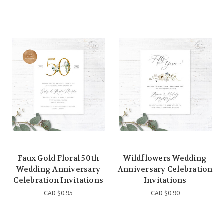
Faux Gold Floral 50th
Wildflowers Wedding
Wedding Anniversary
Anniversary Celebration
Celebration Invitations
Invitations
CAD $0.95
CAD $0.90