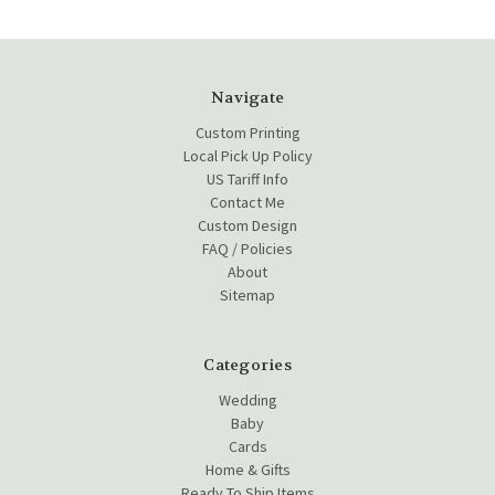
Navigate
Custom Printing
Local Pick Up Policy
US Tariff Info
Contact Me
Custom Design
FAQ / Policies
About
Sitemap
Categories
Wedding
Baby
Cards
Home & Gifts
Ready To Ship Items