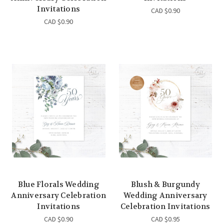
Invitations
CAD $0.90
CAD $0.90
Blue Florals Wedding
Blush & Burgundy
Anniversary Celebration
Wedding Anniversary
Invitations
Celebration Invitations
CAD $0.90
CAD $0.95