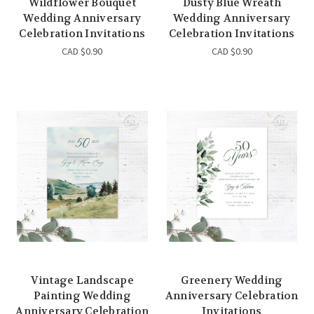
Wildflower Bouquet
Dusty Blue Wreath
Wedding Anniversary
Wedding Anniversary
Celebration Invitations
Celebration Invitations
CAD $0.90
CAD $0.90
Vintage Landscape
Greenery Wedding
Painting Wedding
Anniversary Celebration
Anniversary Celebration
Invitations