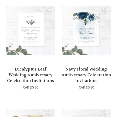
Eucalyptus Leaf
Navy Floral Wedding
Wedding Anniversary
Anniversary Celebration
Celebration Invitations
Invitations
CAD $0.90
CAD $0.90