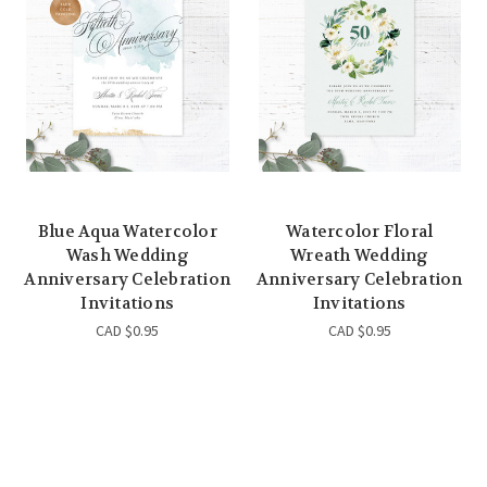
Blue Aqua Watercolor
Watercolor Floral
Wash Wedding
Wreath Wedding
Anniversary Celebration
Anniversary Celebration
Invitations
Invitations
CAD $0.95
CAD $0.95