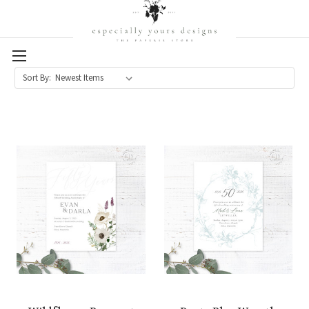
Sort By: