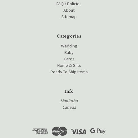
FAQ / Policies
About
Sitemap
Categories
Wedding
Baby
Cards
Home & Gifts
Ready To Ship Items
Info
Manitoba
Canada