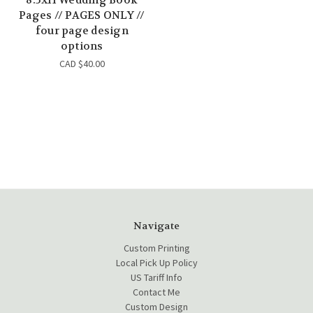
Pages // PAGES ONLY //
four page design
options
CAD $40.00
Navigate
Custom Printing
Local Pick Up Policy
US Tariff Info
Contact Me
Custom Design