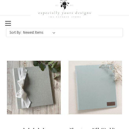
Sort By: