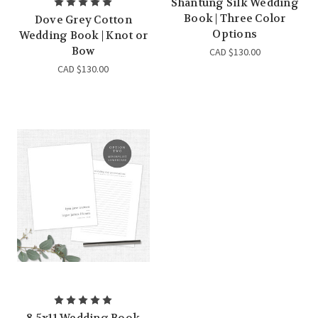
Shantung Silk Wedding
Book | Three Color
Dove Grey Cotton
Options
Wedding Book | Knot or
Bow
CAD $130.00
CAD $130.00
8.5x11 Wedding Book