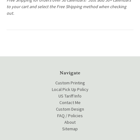
Free Shipping for orders over 30 calendars! Just add 30+ calendars
to your cart and select the Free Shipping method when checking
out.
Navigate
Custom Printing
Local Pick Up Policy
US Tariff Info
Contact Me
Custom Design
FAQ / Policies
About
Sitemap