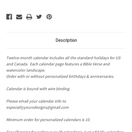
Family
Family
Birthday
Birthday
Calendar
Calendar
Description
Twelve-month calendar includes all the standard holidays for US
and Canada.
Each calendar page features a Bible Verse and
watercolor landscape.
Order with or without personalized birthdays & anniversaries.
Calendar is bound with wire binding.
Please email your calendar info to
especiallyyoursdesigns@gmail.com
Minimum order for personalized calendars is 10.