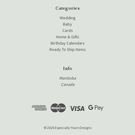
Categories
Wedding
Baby
Cards
Home & Gifts
Birthday Calendars
Ready To Ship Items
Info
Manitoba
Canada
© 2026 Especially Yours Designs