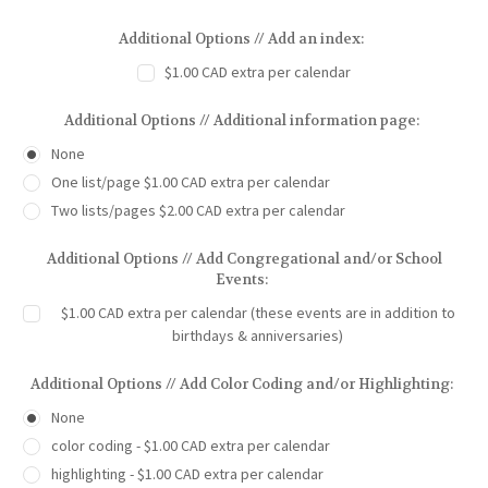
Additional Options // Add an index:
$1.00 CAD extra per calendar
Additional Options // Additional information page:
None
One list/page $1.00 CAD extra per calendar
Two lists/pages $2.00 CAD extra per calendar
Additional Options // Add Congregational and/or School
Events:
$1.00 CAD extra per calendar (these events are in addition to
birthdays & anniversaries)
Additional Options // Add Color Coding and/or Highlighting:
None
color coding - $1.00 CAD extra per calendar
highlighting - $1.00 CAD extra per calendar