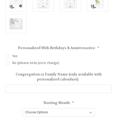
Personalized With Birthdays & Anniversaries:
*
Yes
No (please note price change)
Congregation or Family Name (only available with
personalized calendars):
Starting Month:
*