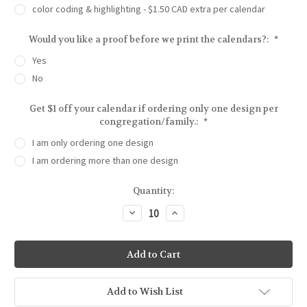
color coding & highlighting - $1.50 CAD extra per calendar
Would you like a proof before we print the calendars?:
*
Yes
No
Get $1 off your calendar if ordering only one design per
congregation/family.:
*
I am only ordering one design
I am ordering more than one design
Current
Quantity:
Stock:
Decrease
Increase
Quantity
Quantity
of
of
Serene
Serene
Reflections
Reflections
Birthday
Birthday
Calendar
Calendar
|
|
Congregational
Congregational
Add to Wish List
or
or