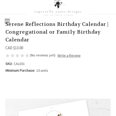
Serene Reflections Birthday Calendar |
Congregational or Family Birthday
Calendar
CAD $13.00
(No reviews yet)
Write a Review
SKU:
CAL031
Minimum Purchase:
10 units