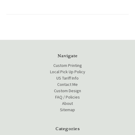
Navigate
Custom Printing
Local Pick Up Policy
US Tariff Info
Contact Me
Custom Design
FAQ / Policies
About
Sitemap
Categories