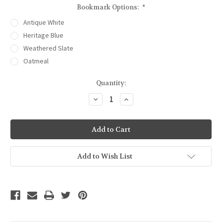
Bookmark Options:
*
Antique White
Heritage Blue
Weathered Slate
Oatmeal
Current
Quantity:
Stock:
Decrease
Increase
Quantity
Quantity
of
of
Poppies
Poppies
Embossed
Embossed
Bookmark
Bookmark
Add to Wish List