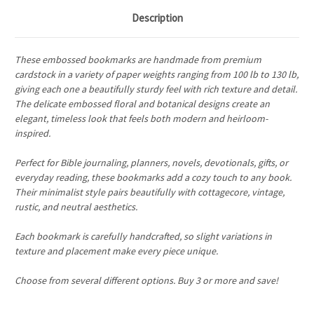
Description
These embossed bookmarks are handmade from premium
cardstock in a variety of paper weights ranging from 100 lb to 130 lb,
giving each one a beautifully sturdy feel with rich texture and detail.
The delicate embossed floral and botanical designs create an
elegant, timeless look that feels both modern and heirloom-
inspired.
Perfect for Bible journaling, planners, novels, devotionals, gifts, or
everyday reading, these bookmarks add a cozy touch to any book.
Their minimalist style pairs beautifully with cottagecore, vintage,
rustic, and neutral aesthetics.
Each bookmark is carefully handcrafted, so slight variations in
texture and placement make every piece unique.
Choose from several different options. Buy 3 or more and save!