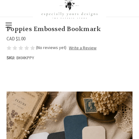
Poppies Embossed Bookmark
CAD $1.00
(No reviews yet)
Write a Review
SKU:
BKMKPPY