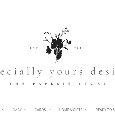
BABY
CARDS
HOME & GIFTS
READY TO S