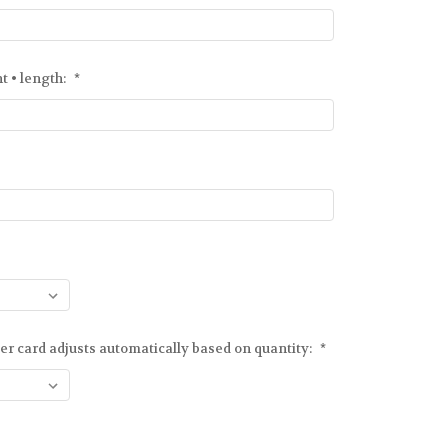
ht • length:
*
er card adjusts automatically based on quantity:
*