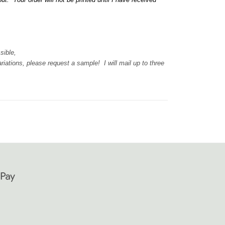
ssible,
iations, please request a sample! I will mail up to three