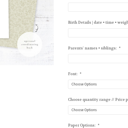
Birth Details | date • time • weig
Parents' names • siblings:
*
Font:
*
Choose quantity range // Price p
Paper Options:
*