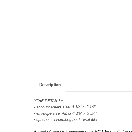
Description
//THE DETAILS//
• announcement size: 4 1/4" x 5 1/2"
• envelope size: A2 or 4 3/8" x 5 3/4"
• optional coordinating back available
A proof of your birth announcement WILL be emailed to yo