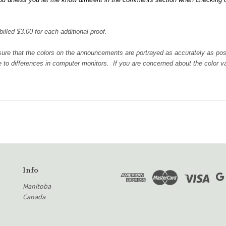
illed $3.00 for each additional proof.
 sure that the colors on the announcements are portrayed as accurately as po
 to differences in computer monitors. If you are concerned about the color var
Info
Manitoba
Canada