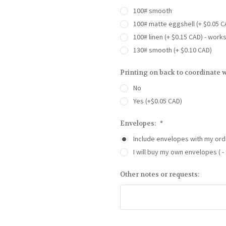
100# smooth
100# matte eggshell (+ $0.05 C
100# linen (+ $0.15 CAD) - work
130# smooth (+ $0.10 CAD)
Printing on back to coordinate w
No
Yes (+$0.05 CAD)
Envelopes:
*
Include envelopes with my ord
I will buy my own envelopes ( - 
Other notes or requests: