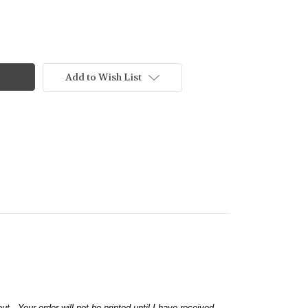
Add to Wish List
 Your order will not be printed until I have received