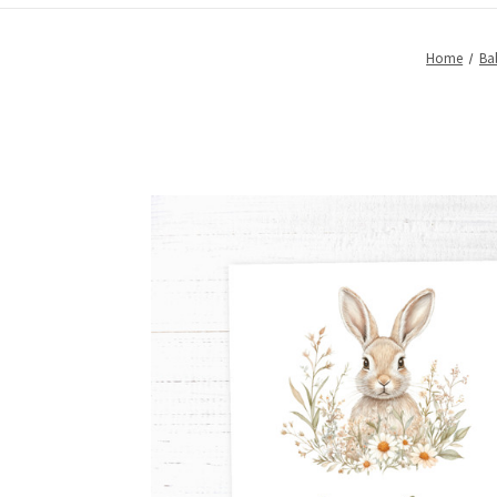
Home
Ba