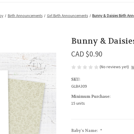
by
Birth Announcements
Girl Birth Announcements
Bunny & Daisies Birth A
Bunny & Daisie
CAD $0.90
(No reviews yet)
W
SKU:
GLBA309
Minimum Purchase:
15 units
Baby's Name:
*