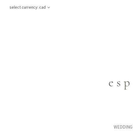
select currency: cad
WEDDING