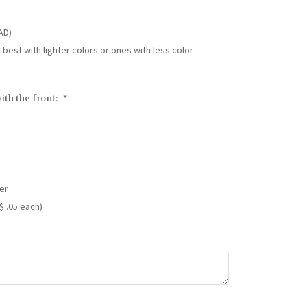
AD)
s best with lighter colors or ones with less color
ith the front:
*
er
$ .05 each)