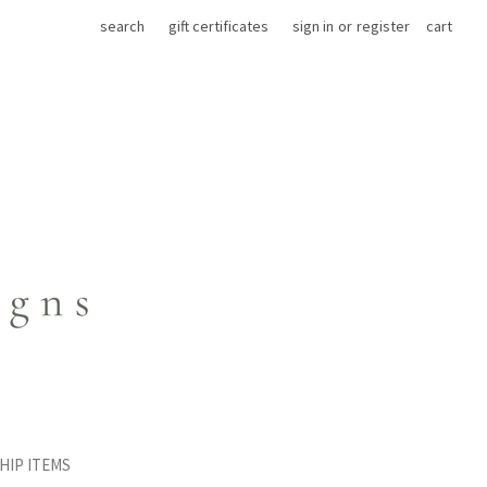
search
gift certificates
sign in
or
register
cart
HIP ITEMS