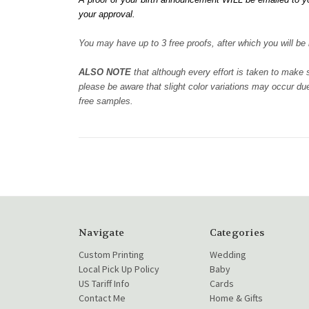
your approval.
You may have up to 3 free proofs, after which you will be b
ALSO NOTE
that although every effort is taken to make
please be aware that slight color variations may occur due
free samples.
Navigate
Categories
Custom Printing
Wedding
Local Pick Up Policy
Baby
US Tariff Info
Cards
Contact Me
Home & Gifts