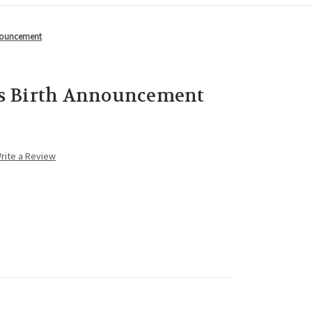
nnouncement
s Birth Announcement
rite a Review