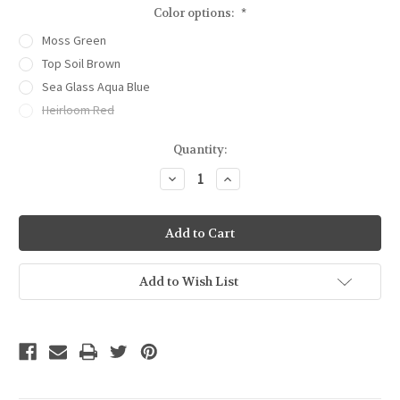
Color options:
*
Moss Green
Top Soil Brown
Sea Glass Aqua Blue
Heirloom Red
Current
Quantity:
Stock:
Decrease
Increase
Quantity
Quantity
of
of
Garden
Garden
&
&
Canning
Canning
Journal
Journal
Add to Wish List