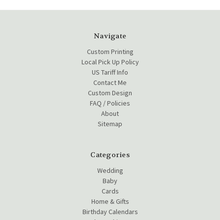
Navigate
Custom Printing
Local Pick Up Policy
US Tariff Info
Contact Me
Custom Design
FAQ / Policies
About
Sitemap
Categories
Wedding
Baby
Cards
Home & Gifts
Birthday Calendars