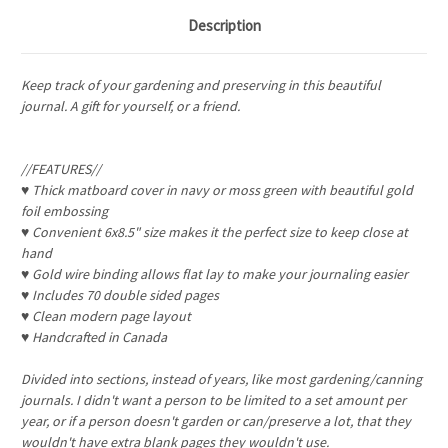
Description
Keep track of your gardening and preserving in this beautiful
journal. A gift for yourself, or a friend.
//FEATURES//
♥ Thick matboard cover in navy or moss green with beautiful gold
foil embossing
♥ Convenient 6x8.5" size makes it the perfect size to keep close at
hand
♥ Gold wire binding allows flat lay to make your journaling easier
♥ Includes 70 double sided pages
♥ Clean modern page layout
♥ Handcrafted in Canada
Divided into sections, instead of years, like most gardening/canning
journals. I didn't want a person to be limited to a set amount per
year, or if a person doesn't garden or can/preserve a lot, that they
wouldn't have extra blank pages they wouldn't use.