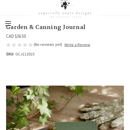
Garden & Canning Journal
CAD $36.50
(No reviews yet)
Write a Review
SKU:
GCJ112023