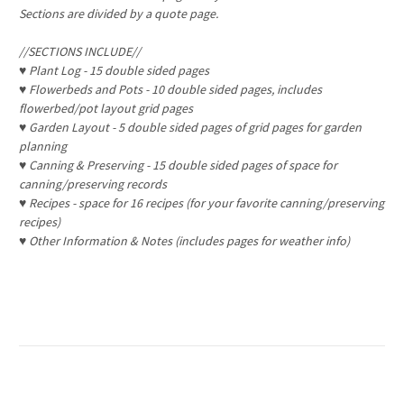
Sections are divided by a quote page.
//SECTIONS INCLUDE//
♥
Plant Log - 15 double sided pages
♥
Flowerbeds and Pots - 10 double sided pages, includes
flowerbed/pot layout grid pages
♥
Garden Layout - 5 double sided pages of grid pages for garden
planning
♥
Canning & Preserving - 15 double sided pages of space for
canning/preserving records
♥
Recipes - space for 16 recipes (for your favorite canning/preserving
recipes)
♥
Other Information & Notes (includes pages for weather info)