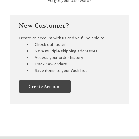
Forgot your password?
New Customer?
Create an account with us and you'll be able to:
Check out faster
Save multiple shipping addresses
Access your order history
Track new orders
Save items to your Wish List
Create Account