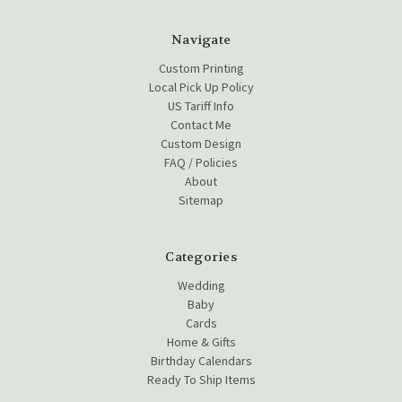
Navigate
Custom Printing
Local Pick Up Policy
US Tariff Info
Contact Me
Custom Design
FAQ / Policies
About
Sitemap
Categories
Wedding
Baby
Cards
Home & Gifts
Birthday Calendars
Ready To Ship Items