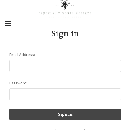
Sign in
Email Address:
Password: