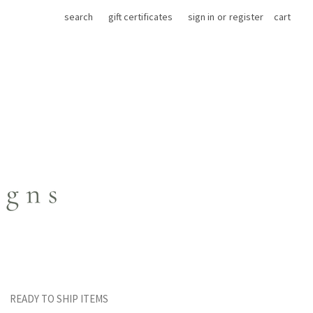
search
gift certificates
sign in
or
register
cart
READY TO SHIP ITEMS