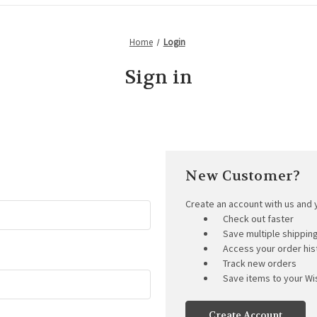
Home
Login
Sign in
New Customer?
Create an account with us and y
Check out faster
Save multiple shippi
Access your order his
Track new orders
Save items to your Wis
Create Account