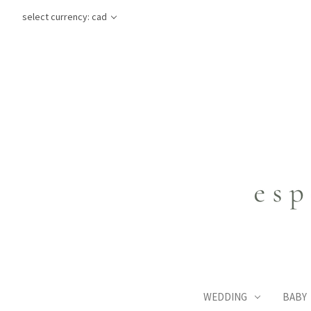
select currency: cad
WEDDING
BABY