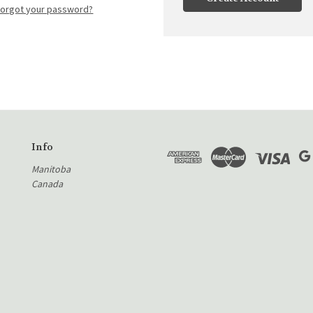
Forgot your password?
Info
Manitoba
Canada