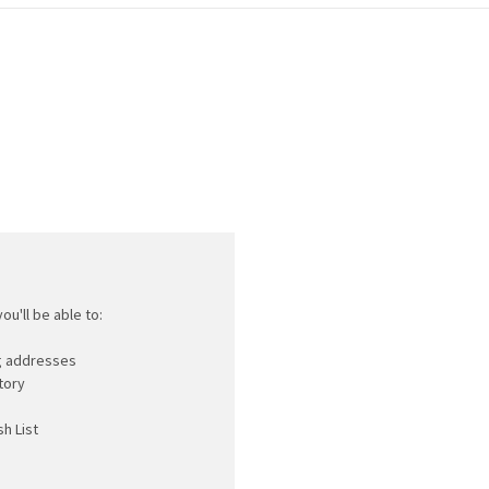
ou'll be able to:
ng addresses
tory
h List