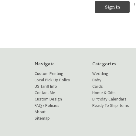
Navigate
Categories
Custom Printing
Wedding
Local Pick Up Policy
Baby
US Tariff Info
Cards
Contact Me
Home & Gifts
Custom Design
Birthday Calendars
FAQ / Policies
Ready To Ship Items
About
Sitemap