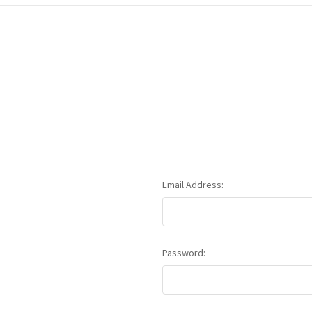
Email Address:
Password: