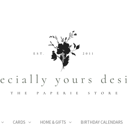
CARDS
HOME & GIFTS
BIRTHDAY CALENDARS